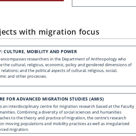
ects with migration focus
: CULTURE, MOBILITY AND POWER
encompasses researchers in the Department of Anthropology who
e the cultural, religious, economic, policy and gendered dimensions of
relations; and the political aspects of cultural, religious, social,
mic and other processes.
RE FOR ADVANCED MIGRATION STUDIES (AMIS)
s an interdisciplinary centre for migration research based at the Faculty
anities. Combining a diversity of social sciences and humanities
ches to the theory and practice of migration, the centre’s research
on moving populations and mobility practices as well as irregularized
orced migration.