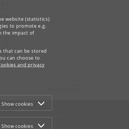
e website (statistics)
gies to promote e.g.
n the impact of
es that can be stored
You can choose to
Cookies and privacy
Contact:
Marie Sandberg
sandberg
@
hum
.
ku
.
dk
Show cookies
WEB
Cookies and privacy policy
Accessibility statement
Show cookies
Information security