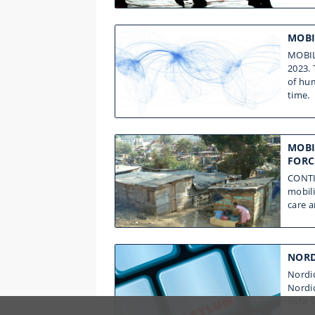
MOBI
MOBILE
2023.
of hum
time.
MOBI
FORC
CONTI
mobili
care 
NORD
Nordic
Nordi
data s