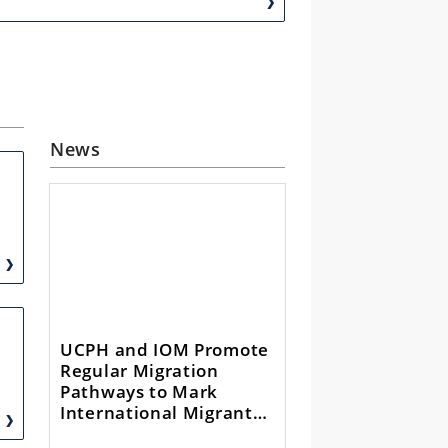
News
UCPH and IOM Promote
Regular Migration
Pathways to Mark
International Migrants
Day 2024