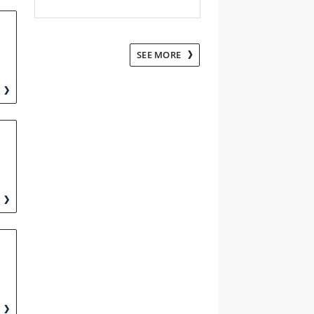
SEE MORE