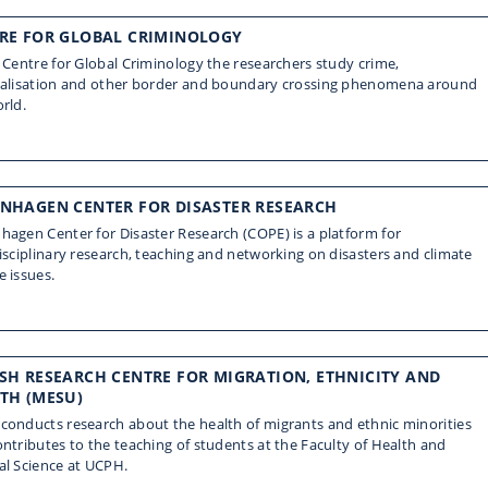
RE FOR GLOBAL CRIMINOLOGY
 Centre for Global Criminology the researchers study crime,
nalisation and other border and boundary crossing phenomena around
rld.
NHAGEN CENTER FOR DISASTER RESEARCH
agen Center for Disaster Research (COPE) is a platform for
isciplinary research, teaching and networking on disasters and climate
 issues.
SH RESEARCH CENTRE FOR MIGRATION, ETHNICITY AND
TH (MESU)
onducts research about the health of migrants and ethnic minorities
ntributes to the teaching of students at the Faculty of Health and
al Science at UCPH.