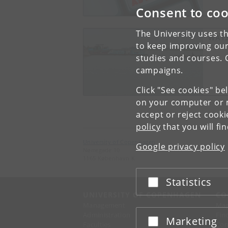
Consent to coo
The University uses th
WATS
to keep improving our
studies and courses. 
campaigns.
Click "See cookies" be
on your computer or m
accept or reject cook
policy
that you will fi
University of Copenhagen
Google privacy policy
Nørregade 10
1165 København K
Statistics
Accept or reject
UNIVERSITY OF COPENHAGEN
CO
Management
Ma
Administration
Fin
Marketing
Accept or reject
Faculties
Con