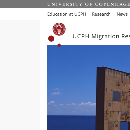
Start
Education at UCPH
Research
News
UCPH Migration Re