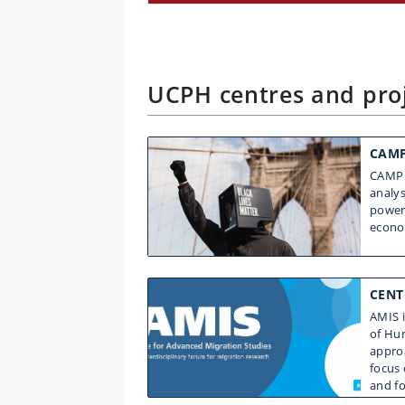
UCPH centres and proj
CAMP
CAMP 
analys
power 
econo
CENT
AMIS i
of Hum
approa
focus 
and f