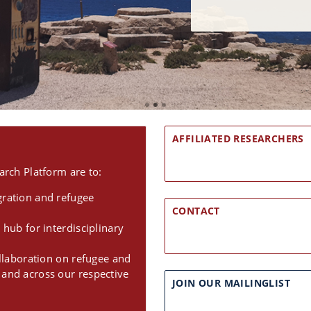
AFFILIATED RESEARCHERS
rch Platform are to:
gration and refugee
CONTACT
 hub for interdisciplinary
ollaboration on refugee and
 and across our respective
JOIN OUR MAILINGLIST