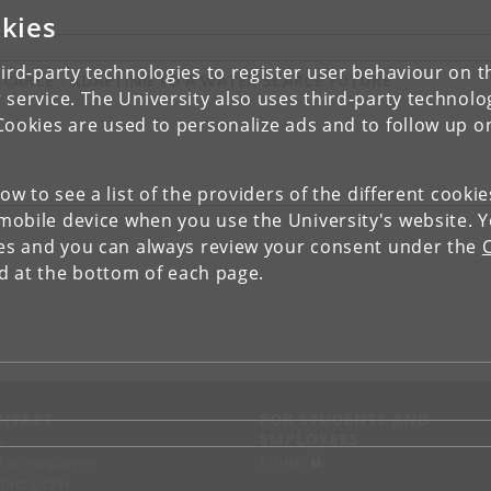
kies
ird-party technologies to register user behaviour on th
CARCE - ADAPTING TO A WATER-SCARCE FUTURE
 service. The University also uses third-party technolo
Cookies are used to personalize ads and to follow up o
low to see a list of the providers of the different cooki
obile device when you use the University's website. 
ies and you can always review your consent under the
nd at the bottom of each page.
NTACT
FOR STUDENTS AND
EMPLOYEES
p
KUnet
d an employee
tact UCPH