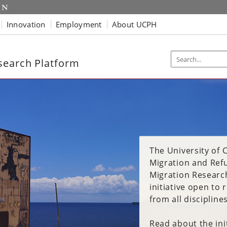
Innovation
Employment
About UCPH
search Platform
The University of
The University of
The University of
Migration and Ref
Migration and Ref
Migration and Ref
Migration Research
Migration Research
Migration Research
initiative open to
initiative open to
initiative open to
from all disciplines
from all disciplines
from all disciplines
Read about the init
Read about the init
Read about the init