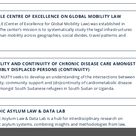
LE CENTRE OF EXCELLENCE ON GLOBAL MOBILITY LAW
 (Center of Excellence for Global Mobility Law) was established in
The center’s mission is to systematically study the legal infrastructures
an mobility across geographies, social divides, travel patterns and
LITY AND CONTINUITY OF CHRONIC DISEASE CARE AMONGST
IBLY DISPLACED PERSONS (CONTINUITY)
NUITY seeks to develop an understanding of the intersections between
ty, community support and (dis)continuity of cardiometabolic disease
amongst South Sudanese refugees in South Sudan or Uganda.
IC ASYLUM LAW & DATA LAB
 Asylum Law & Data Lab is a hub for interdisciplinary research on
c asylum systems, combining insights and methodologies from law,
cience and social medicine.