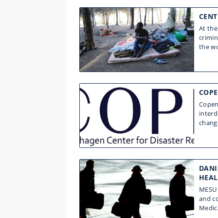
CENT
At the
crimi
the wo
COPE
Copenh
interd
change
DANI
HEAL
MESU c
and co
Medic