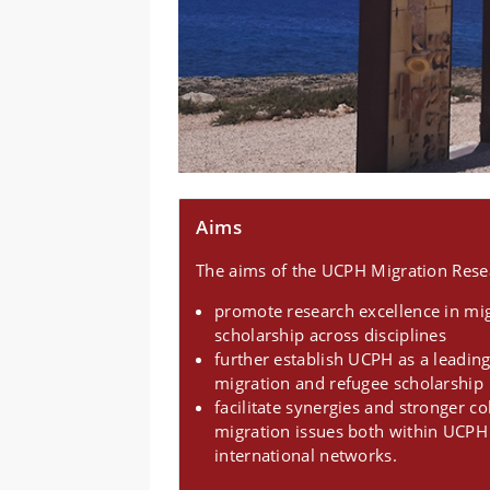
Aims
The aims of the UCPH Migration Resea
promote research excellence in mi
scholarship across disciplines
further establish UCPH as a leading
migration and refugee scholarship
facilitate synergies and stronger c
migration issues both within UCPH
international networks.